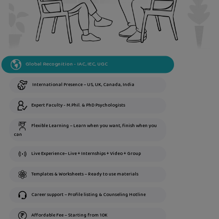
Global Recognition - IAC, IEC, UGC
International Presence – US, UK, Canada, India
Expert Faculty - M.Phil. & PhD Psychologists
Flexible Learning – Learn when you want, finish when you
can
Live Experience– Live + Internships + Video + Group
Templates & Worksheets – Ready to use materials
Career support – Profile listing & Counseling Hotline
Affordable Fee – Starting from 10K