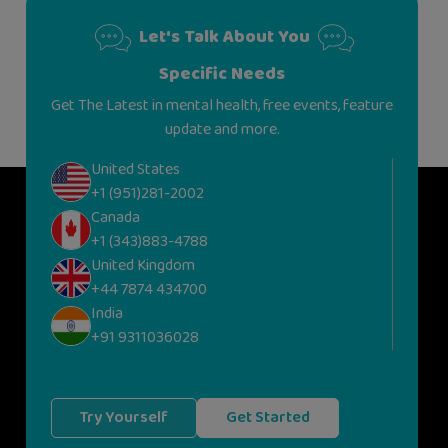
Let's Talk About You
Specific Needs
Get The Latest in mental health, free events, feature
update and more.
United States
+1 (951)281-2002
Canada
+1 (343)883-4788
United Kingdom
+44 7874 434700
India
+91 9311036028
Try Yourself
Get Started