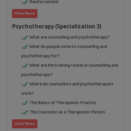
Reinforcement
View More
Psychotherapy (Specialization 3)
What are counselling and psychotherapy?
What do people come to counselling and
psychotherapy for?
What are the training routes in counselling and
psychotherapy?
Where do counsellors and psychotherapists
work?
The Basics of Therapeutic Practice
The Counselor as a Therapeutic Person
View More