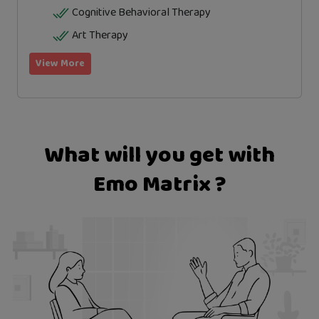
Cognitive Behavioral Therapy
Art Therapy
View More
What will you get with
Emo Matrix ?