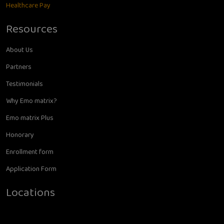
Healthcare Pay
Resources
About Us
Partners
Testimonials
Why Emo matrix?
Emo matrix Plus
Honorary
Enrollment form
Application Form
Locations