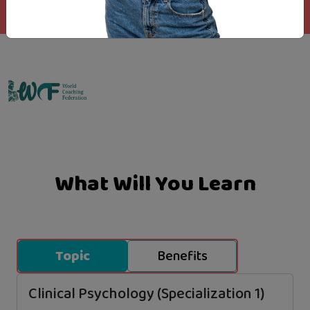
Emo Matrix
What Will You Learn
Topic
Benefits
Clinical Psychology (Specialization 1)