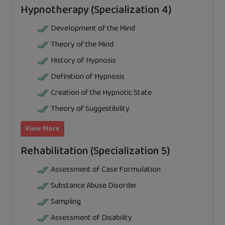
Hypnotherapy (Specialization 4)
Development of the Mind
Theory of the Mind
History of Hypnosis
Definition of Hypnosis
Creation of the Hypnotic State
Theory of Suggestibility
View More
Rehabilitation (Specialization 5)
Assessment of Case Formulation
Substance Abuse Disorder
Sampling
Assessment of Disability