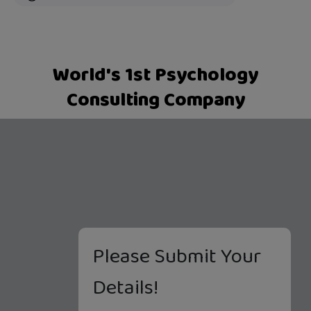
World's 1st Psychology
Consulting Company
Please Submit Your
Details!