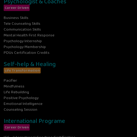
Psychologist & Coaches
Career Driven
Business Skills
Tele Counseling Skills
Communication Skills
Mental Health First Response
Psychology Internship
Psychology Membership
PDUs Certification Credits
Self-help & Healing
Life Transformation
Pacifier
Mindfulness
Life Rebuilding
Positive Psychology
Emotional Intelligence
Counseling Session
International Programe
Career Driven