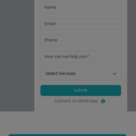
Submit
Connect on Whatsapp