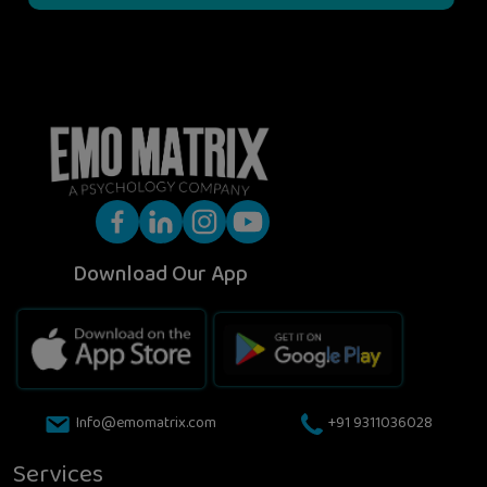
Download Our App
Info@emomatrix.com
+91 9311036028
Services