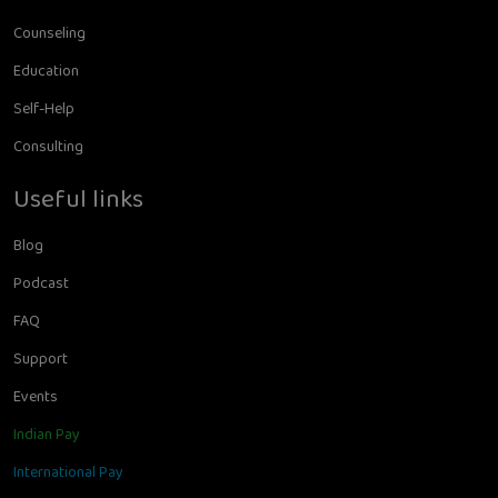
Counseling
Education
Self-Help
Consulting
Useful links
Blog
Podcast
FAQ
Support
Events
Indian Pay
International Pay