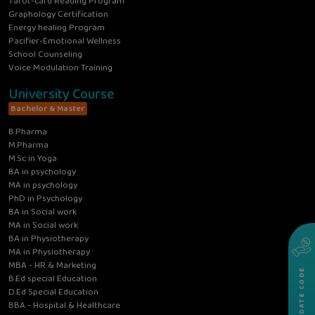
Tarot-card Reading Program
Graphology Certification
Energy healing Program
Pacifier-Emotional Wellness
School Counseling
Voice Modulation Training
University Course
Bachelor & Master
B.Pharma
M.Pharma
M.Sc in Yoga
BA in psychology
MA in psychology
PhD in Psychology
BA in Social work
MA in Social work
BA in Physiotherapy
MA in Physiotherapy
MBA - HR & Marketing
VALIDATE CODE
B.Ed special Education
D.Ed Special Education
BBA - Hospital & Healthcare