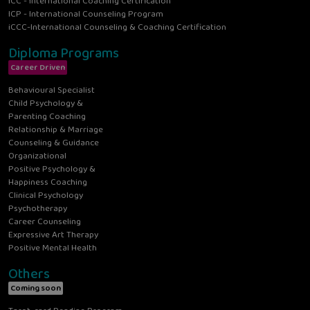
ICC - International Coaching Certification
ICP - International Counseling Program
iCCC-International Counseling & Coaching Certification
Diploma Programs
Career Driven
Behavioural Specialist
Child Psychology &
Parenting Coaching
Relationship & Marriage
Counseling & Guidance
Organizational
Positive Psychology &
Happiness Coaching
Clinical Psychology
Psychotherapy
Career Counseling
Expressive Art Therapy
Positive Mental Health
Others
Coming soon