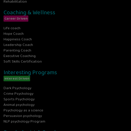
Rehabilitation
Coaching & Wellness
Career Driven
Life coach
Hope Coach
Happiness Coach
Leadership Coach
Parenting Coach
Executive Coaching
Soft Skills Certification
Interesting Programs
Interest Driven
Dark Psychology
Crime Psychology
Sports Psychology
Animal psychology
Psychology as a science
Persuasion psychology
NLP psychology Program