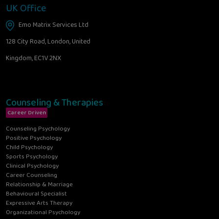
UK Office
Emo Matrix Services Ltd
128 City Road, London, United
Kingdom, EC1V 2NX
Counseling & Therapies
Career Driven
Counseling Psychology
Positive Psychology
Child Psychology
Sports Psychology
Clinical Psychology
Career Counseling
Relationship & Marriage
Behavioural Specialist
Expressive Arts Therapy
Organizational Psychology