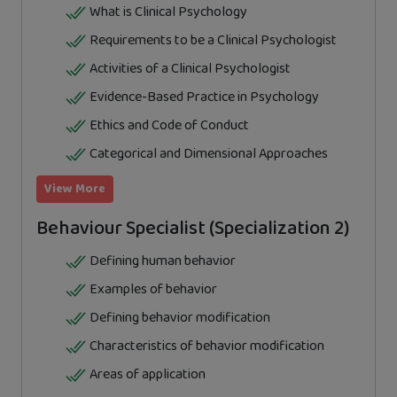
What is Clinical Psychology
Requirements to be a Clinical Psychologist
Activities of a Clinical Psychologist
Evidence-Based Practice in Psychology
Ethics and Code of Conduct
Categorical and Dimensional Approaches
View More
Behaviour Specialist (Specialization 2)
Defining human behavior
Examples of behavior
Defining behavior modification
Characteristics of behavior modification
Areas of application