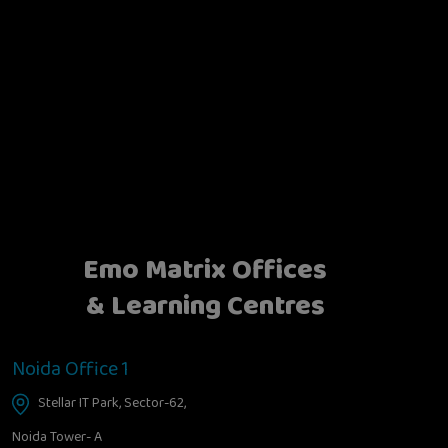
Emo Matrix Offices
& Learning Centres
Noida Office 1
Stellar IT Park, Sector-62,
Noida Tower- A