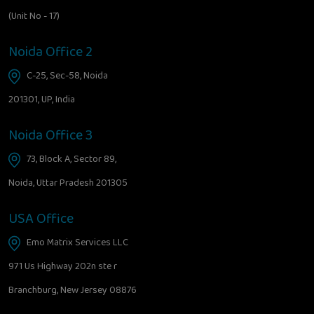
(Unit No - 17)
Noida Office 2
C-25, Sec-58, Noida
201301, UP, India
Noida Office 3
73, Block A, Sector 89,
Noida, Uttar Pradesh 201305
USA Office
Emo Matrix Services LLC
971 Us Highway 202n ste r
Branchburg, New Jersey 08876