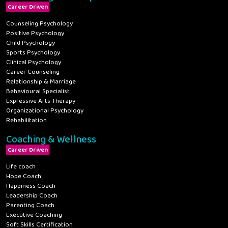
Career Driven
Counseling Psychology
Positive Psychology
Child Psychology
Sports Psychology
Clinical Psychology
Career Counseling
Relationship & Marriage
Behavioural Specialist
Expressive Arts Therapy
Organizational Psychology
Rehabilitation
Coaching & Wellness
Career Driven
Life coach
Hope Coach
Happiness Coach
Leadership Coach
Parenting Coach
Executive Coaching
Soft Skills Certification