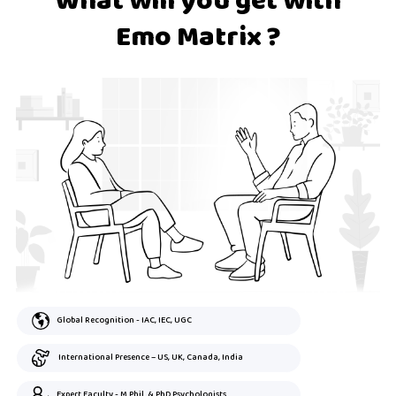
What will you get with
Emo Matrix ?
Global Recognition - IAC, IEC, UGC
International Presence – US, UK, Canada, India
Expert Faculty - M.Phil. & PhD Psychologists