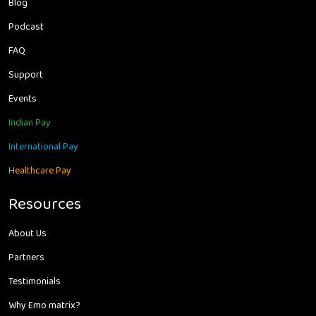
Blog
Podcast
FAQ
Support
Events
Indian Pay
International Pay
Healthcare Pay
Resources
About Us
Partners
Testimonials
Why Emo matrix?