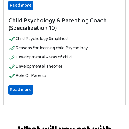
Read more
Child Psychology & Parenting Coach
(Specialization 10)
Child Psychology Simplified
Reasons for learning child Psychology
Developmental Areas of child
Developmental Theories
Role Of Parents
Read more