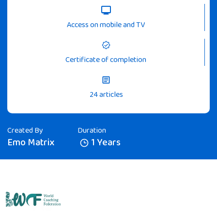
Access on mobile and TV
Certificate of completion
24 articles
Created By
Duration
Emo Matrix
1 Years