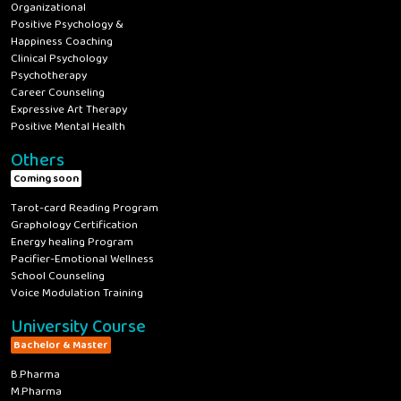
Organizational
Positive Psychology &
Happiness Coaching
Clinical Psychology
Psychotherapy
Career Counseling
Expressive Art Therapy
Positive Mental Health
Others
Coming soon
Tarot-card Reading Program
Graphology Certification
Energy healing Program
Pacifier-Emotional Wellness
School Counseling
Voice Modulation Training
University Course
Bachelor & Master
B.Pharma
M.Pharma