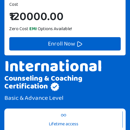
20%
Cost
OFF
₹120000.00
Zero Cost
EMI
Options Available!
Enroll Now
International
Counseling & Coaching
Certification
Basic & Advance Level
Lifetime access