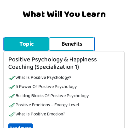
What Will You Learn
Topic
Benefits
Positive Psychology & Happiness
Coaching (Specialization 1)
What Is Positive Psychology?
5 Power Of Positive Psychology
Building Blocks Of Positive Psychology
Positive Emotions – Energy Level
What Is Positive Emotion?