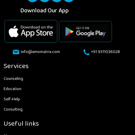
Download Our App
Info@emomatrix.com
+91 9311036028
Services
Counseling
Education
Self-Help
Consulting
Useful links