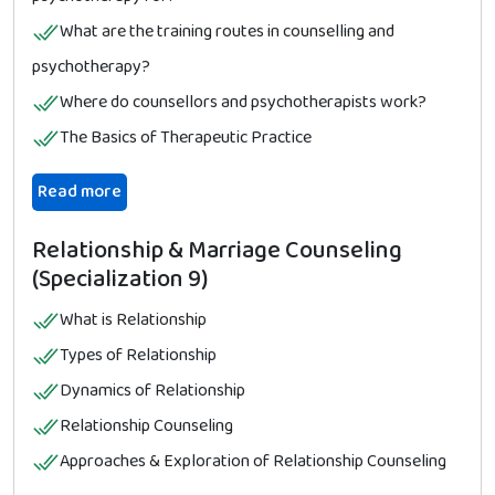
What are the training routes in counselling and
psychotherapy?
Where do counsellors and psychotherapists work?
The Basics of Therapeutic Practice
Read more
Relationship & Marriage Counseling
(Specialization 9)
What is Relationship
Types of Relationship
Dynamics of Relationship
Relationship Counseling
Approaches & Exploration of Relationship Counseling