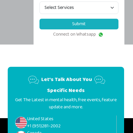
Submit
Connect on Whatsapp
Let's Talk About You
Specific Needs
Get The Latest in mental health, free events, feature
update and more.
United States
+1 (951)281-2002