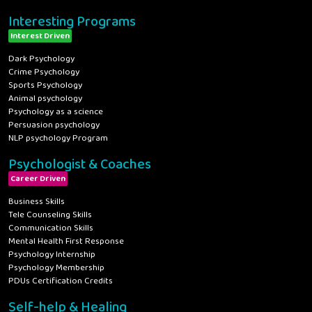
Interesting Programs
Interest Driven
Dark Psychology
Crime Psychology
Sports Psychology
Animal psychology
Psychology as a science
Persuasion psychology
NLP psychology Program
Psychologist & Coaches
Career Driven
Business Skills
Tele Counseling Skills
Communication Skills
Mental Health First Response
Psychology Internship
Psychology Membership
PDUs Certification Credits
Self-help & Healing