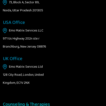
73, Block A, Sector 89,
Noida, Uttar Pradesh 201305
USA Office
Emo Matrix Services LLC
971 Us Highway 202n ste r
Branchburg, New Jersey 08876
UK Office
Emo Matrix Services Ltd
128 City Road, London, United
Kingdom, EC1V 2NX
Counseling & Therapies