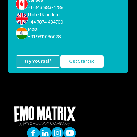
Canada
+1 (343)883-4788
United Kingdom
+44 7874 434700
India
+91 9311036028
Try Yourself
Get Started