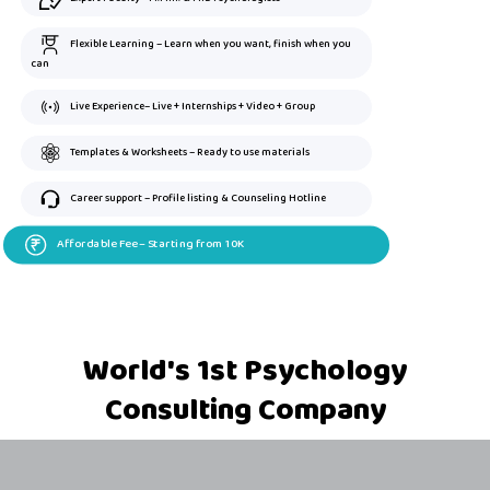
Flexible Learning – Learn when you want, finish when you
can
Live Experience– Live + Internships + Video + Group
Templates & Worksheets – Ready to use materials
Career support – Profile listing & Counseling Hotline
Affordable Fee – Starting from 10K
World's 1st Psychology
Consulting Company