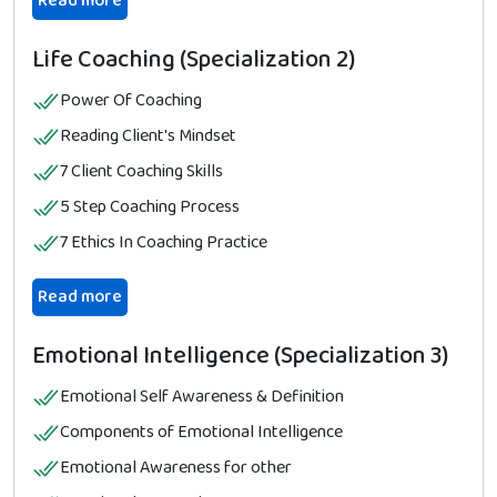
Read more
Life Coaching (Specialization 2)
Power Of Coaching
Reading Client's Mindset
7 Client Coaching Skills
5 Step Coaching Process
7 Ethics In Coaching Practice
Read more
Emotional Intelligence (Specialization 3)
Emotional Self Awareness & Definition
Components of Emotional Intelligence
Emotional Awareness for other