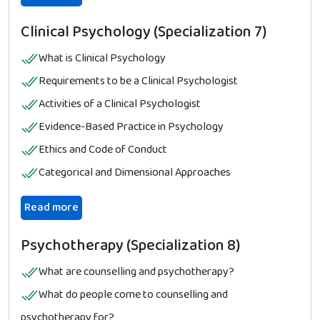
Clinical Psychology (Specialization 7)
What is Clinical Psychology
Requirements to be a Clinical Psychologist
Activities of a Clinical Psychologist
Evidence-Based Practice in Psychology
Ethics and Code of Conduct
Categorical and Dimensional Approaches
Read more
Psychotherapy (Specialization 8)
What are counselling and psychotherapy?
What do people come to counselling and
psychotherapy for?