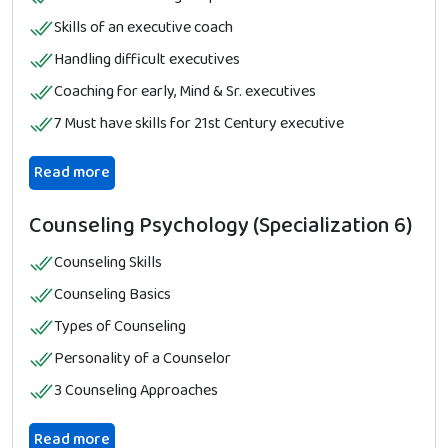
Skills of an executive coach
Handling difficult executives
Coaching for early, Mind & Sr. executives
7 Must have skills for 21st Century executive
Read more
Counseling Psychology (Specialization 6)
Counseling Skills
Counseling Basics
Types of Counseling
Personality of a Counselor
3 Counseling Approaches
Read more