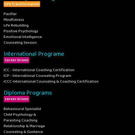
Life Transformation
Pacifier
Mindfulness
Life Rebuilding
Positive Psychology
Emotional Intelligence
Counseling Session
International Programe
Career Driven
ICC - International Coaching Certification
ICP - International Counseling Program
iCCC-International Counseling & Coaching Certification
Diploma Programs
Career Driven
Behavioural Specialist
Child Psychology &
Parenting Coaching
Relationship & Marriage
Counseling & Guidance