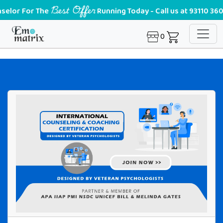
Best Offer
or The
Running Today - Call us at 93110 36028
0