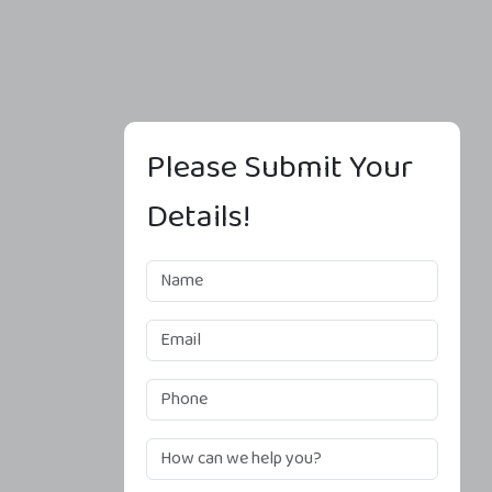
Please Submit Your
Details!