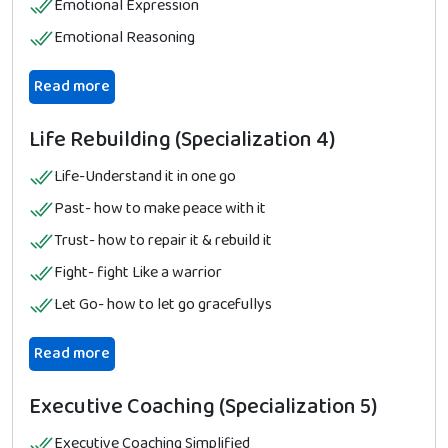
Emotional Expression
Emotional Reasoning
Read more
Life Rebuilding (Specialization 4)
Life-Understand it in one go
Past- how to make peace with it
Trust- how to repair it & rebuild it
Fight- fight Like a warrior
Let Go- how to let go gracefullys
Read more
Executive Coaching (Specialization 5)
Executive Coaching Simplified