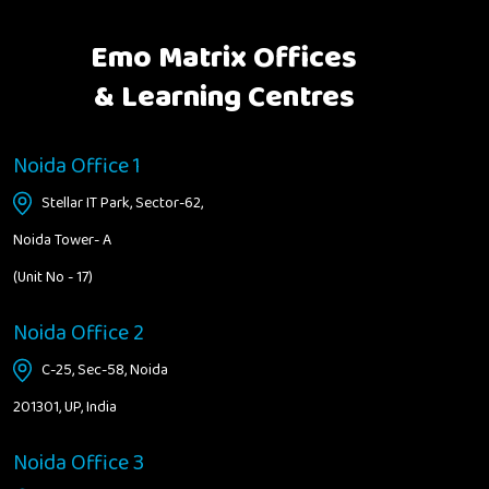
Emo Matrix Offices
& Learning Centres
Noida Office 1
Stellar IT Park, Sector-62,
Noida Tower- A
(Unit No - 17)
Noida Office 2
C-25, Sec-58, Noida
201301, UP, India
Noida Office 3