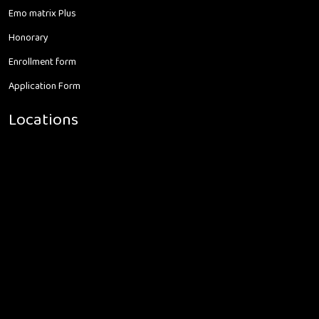
Emo matrix Plus
Honorary
Enrollment form
Application Form
Locations