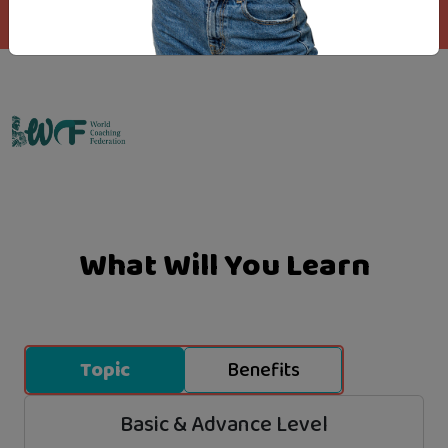
Emo Matrix
What Will You Learn
Topic
Benefits
Basic & Advance Level