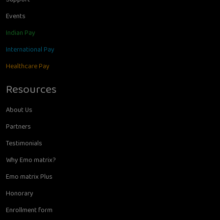
Events
Indian Pay
International Pay
Healthcare Pay
Resources
About Us
Partners
Testimonials
Why Emo matrix?
Emo matrix Plus
Honorary
Enrollment form