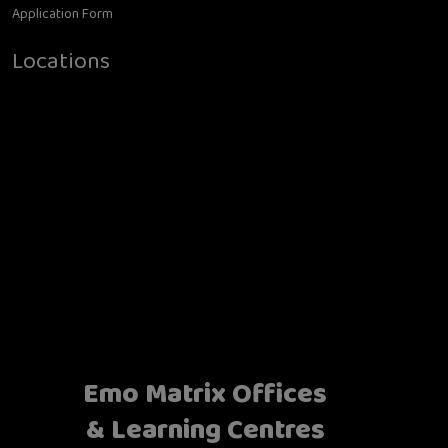
Application Form
Locations
Emo Matrix Offices
& Learning Centres