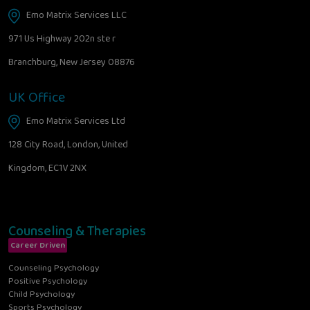
Emo Matrix Services LLC
971 Us Highway 202n ste r
Branchburg, New Jersey 08876
UK Office
Emo Matrix Services Ltd
128 City Road, London, United
Kingdom, EC1V 2NX
Counseling & Therapies
Career Driven
Counseling Psychology
Positive Psychology
Child Psychology
Sports Psychology