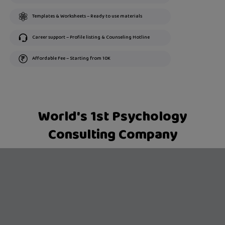
Templates & Worksheets – Ready to use materials
Career support – Profile listing & Counseling Hotline
Affordable Fee – Starting from 10K
World's 1st Psychology
Consulting Company