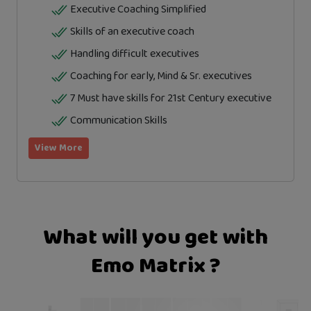
Executive Coaching Simplified
Skills of an executive coach
Handling difficult executives
Coaching for early, Mind & Sr. executives
7 Must have skills for 21st Century executive
Communication Skills
View More
What will you get with
Emo Matrix ?