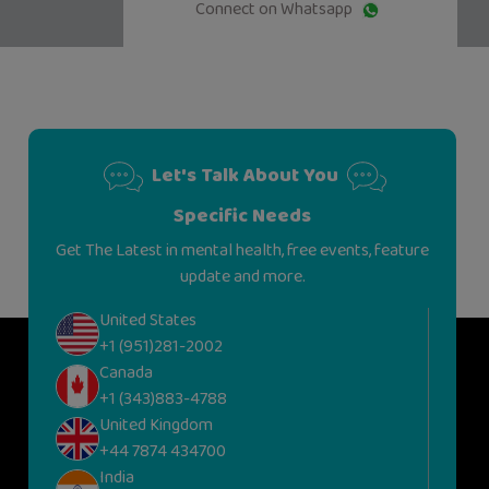
Connect on Whatsapp
Let's Talk About You
Specific Needs
Get The Latest in mental health, free events, feature
update and more.
United States
+1 (951)281-2002
Canada
+1 (343)883-4788
United Kingdom
+44 7874 434700
India