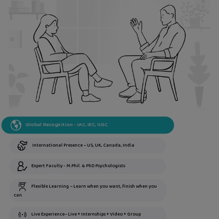
Global Recognition - IAC, IEC, UGC
International Presence – US, UK, Canada, India
Expert Faculty - M.Phil. & PhD Psychologists
Flexible Learning – Learn when you want, finish when you
can
Live Experience– Live + Internships + Video + Group