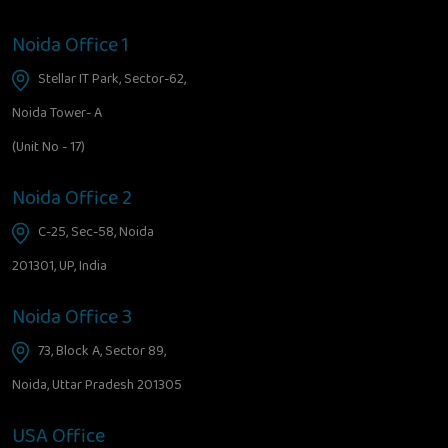
Noida Office 1
Stellar IT Park, Sector-62,
Noida Tower- A
(Unit No - 17)
Noida Office 2
C-25, Sec-58, Noida
201301, UP, India
Noida Office 3
73, Block A, Sector 89,
Noida, Uttar Pradesh 201305
USA Office