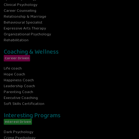
Clinical Psychology
Career Counseling
Relationship & Marriage
Behavioural Specialist
Expressive Arts Therapy
Organizational Psychology
Rehabilitation
Coaching & Wellness
Career Driven
Life coach
Hope Coach
Happiness Coach
Leadership Coach
Parenting Coach
Executive Coaching
Soft Skills Certification
Interesting Programs
Interest Driven
Dark Psychology
Crime Psychology