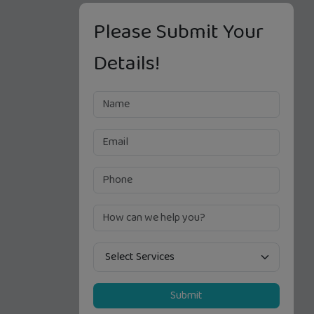
Please Submit Your
Details!
Submit