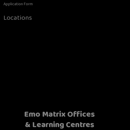
Application Form
Locations
Emo Matrix Offices
& Learning Centres