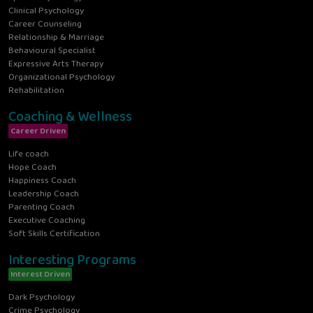
Clinical Psychology
Career Counseling
Relationship & Marriage
Behavioural Specialist
Expressive Arts Therapy
Organizational Psychology
Rehabilitation
Coaching & Wellness
Career Driven
Life coach
Hope Coach
Happiness Coach
Leadership Coach
Parenting Coach
Executive Coaching
Soft Skills Certification
Interesting Programs
Interest Driven
Dark Psychology
Crime Psychology