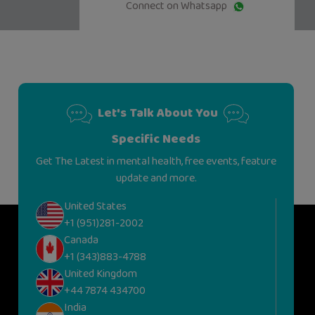
Connect on Whatsapp
Let's Talk About You
Specific Needs
Get The Latest in mental health, free events, feature
update and more.
United States
+1 (951)281-2002
Canada
+1 (343)883-4788
United Kingdom
+44 7874 434700
India