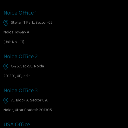
Noida Office 1
Stellar IT Park, Sector-62,
Noida Tower- A
(Unit No - 17)
Noida Office 2
C-25, Sec-58, Noida
201301, UP, India
Noida Office 3
73, Block A, Sector 89,
Noida, Uttar Pradesh 201305
USA Office