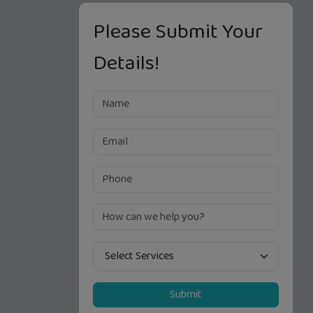
Please Submit Your
Details!
Submit