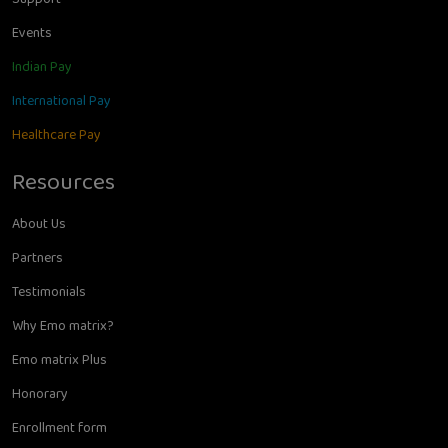
Events
Indian Pay
International Pay
Healthcare Pay
Resources
About Us
Partners
Testimonials
Why Emo matrix?
Emo matrix Plus
Honorary
Enrollment form