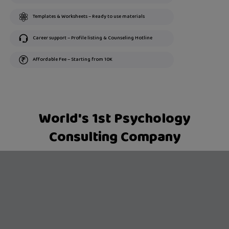
Templates & Worksheets – Ready to use materials
Career support – Profile listing & Counseling Hotline
Affordable Fee – Starting from 10K
World's 1st Psychology
Consulting Company