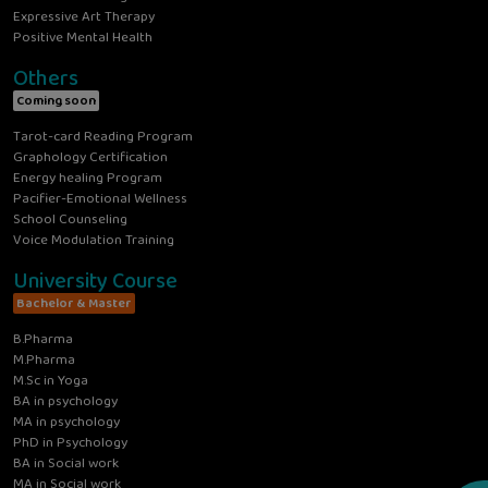
Expressive Art Therapy
Positive Mental Health
Others
Coming soon
Tarot-card Reading Program
Graphology Certification
Energy healing Program
Pacifier-Emotional Wellness
School Counseling
Voice Modulation Training
University Course
Bachelor & Master
B.Pharma
M.Pharma
M.Sc in Yoga
BA in psychology
MA in psychology
PhD in Psychology
BA in Social work
MA in Social work