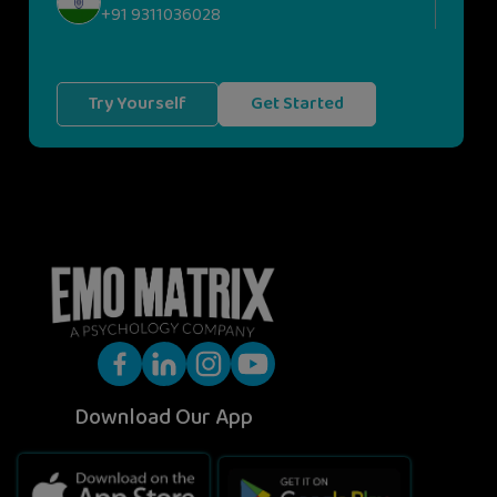
+91 9311036028
Try Yourself
Get Started
Download Our App