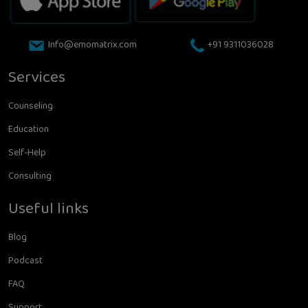
Info@emomatrix.com
+91 9311036028
Services
Counseling
Education
Self-Help
Consulting
Useful links
Blog
Podcast
FAQ
Support