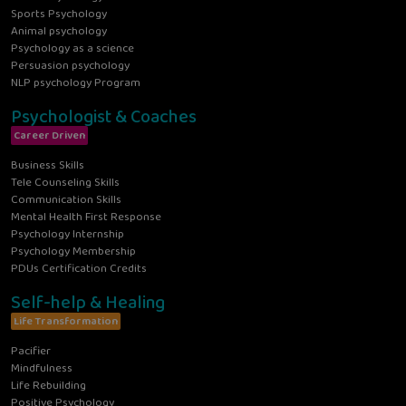
Sports Psychology
Animal psychology
Psychology as a science
Persuasion psychology
NLP psychology Program
Psychologist & Coaches
Career Driven
Business Skills
Tele Counseling Skills
Communication Skills
Mental Health First Response
Psychology Internship
Psychology Membership
PDUs Certification Credits
Self-help & Healing
Life Transformation
Pacifier
Mindfulness
Life Rebuilding
Positive Psychology