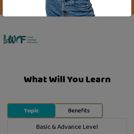
Emo Matrix
What Will You Learn
Topic
Benefits
Basic & Advance Level