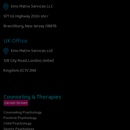
Emo Matrix Services LLC
971 Us Highway 202n ste r
Branchburg, New Jersey 08876
UK Office
Emo Matrix Services Ltd
128 City Road, London, United
Kingdom, EC1V 2NX
Counseling & Therapies
Career Driven
Counseling Psychology
Positive Psychology
Child Psychology
Sports Psychology