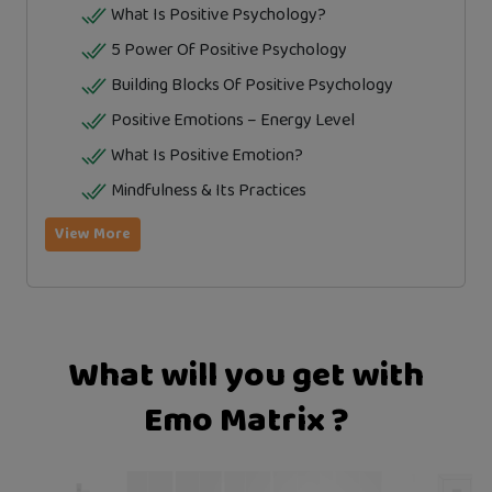
What Is Positive Psychology?
5 Power Of Positive Psychology
Building Blocks Of Positive Psychology
Positive Emotions – Energy Level
What Is Positive Emotion?
Mindfulness & Its Practices
View More
What will you get with
Emo Matrix ?