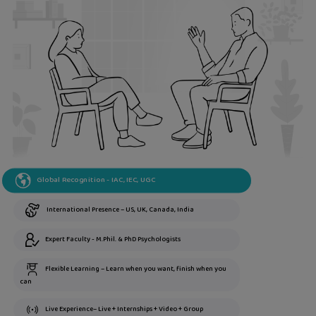
Global Recognition - IAC, IEC, UGC
International Presence – US, UK, Canada, India
Expert Faculty - M.Phil. & PhD Psychologists
Flexible Learning – Learn when you want, finish when you
can
Live Experience– Live + Internships + Video + Group