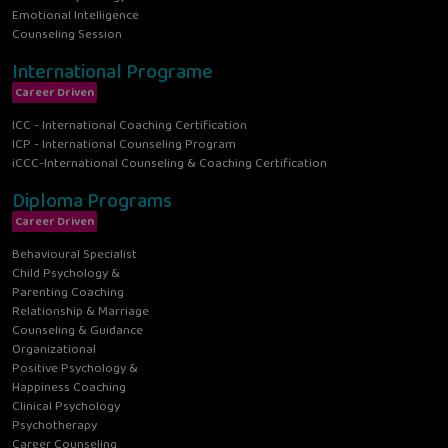
Emotional Intelligence
Counseling Session
International Programe
Career Driven
ICC - International Coaching Certification
ICP - International Counseling Program
iCCC-International Counseling & Coaching Certification
Diploma Programs
Career Driven
Behavioural Specialist
Child Psychology &
Parenting Coaching
Relationship & Marriage
Counseling & Guidance
Organizational
Positive Psychology &
Happiness Coaching
Clinical Psychology
Psychotherapy
Career Counseling