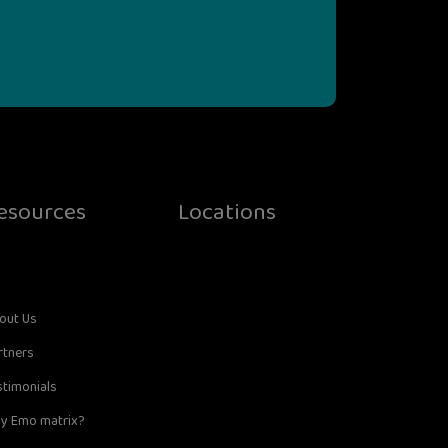
esources
Locations
out Us
rtners
stimonials
y Emo matrix?