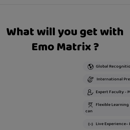
What will you get with
Emo Matrix ?
International Pre
Expert Faculty - 
Flexible Learning
can
Live Experience– 