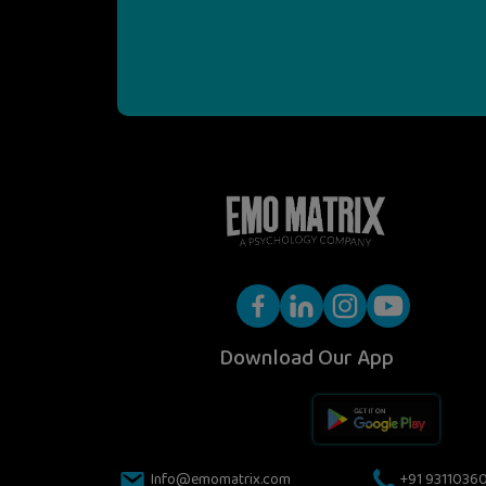
Download Our App
Info@emomatrix.com
+91 9311036