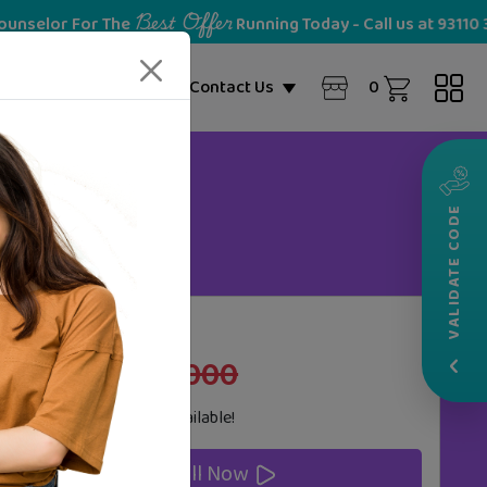
Best Offer
 For The
Running Today - Call us at 93110 36028
NEW
0
ome Partner
Blogs
Contact Us
VALIDATE CODE
20%
Cost
OFF
‹
₹25,000
₹30,000
Zero Cost
EMI
Options Available!
Enroll Now