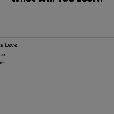
e Level
ion
nce