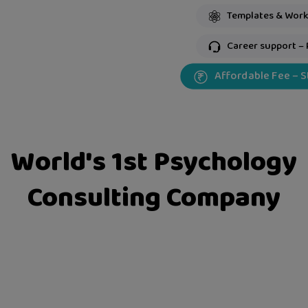
Templates & Work
Career support – 
Affordable Fee – 
World's 1st Psychology
Consulting Company