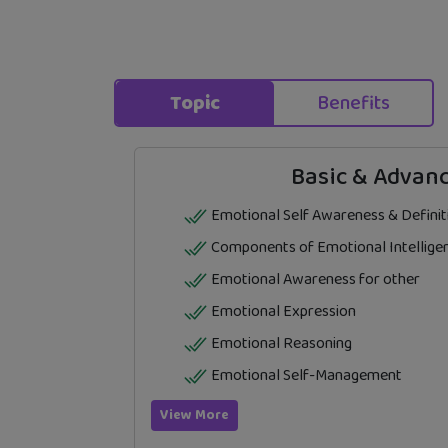
Topic
Benefits
Basic & Advanc
Emotional Self Awareness & Definit
Components of Emotional Intellige
Emotional Awareness for other
Emotional Expression
Emotional Reasoning
Emotional Self-Management
View More