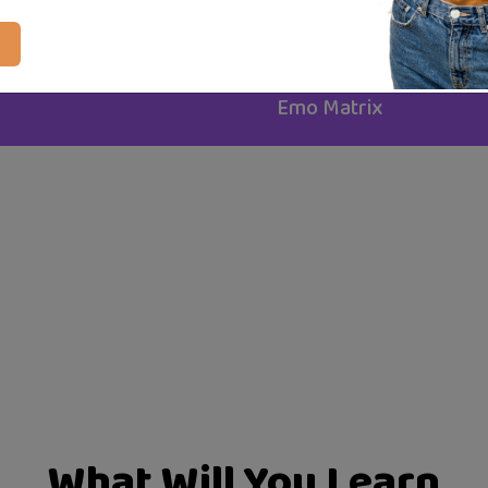
Certificate of completion
24 articles
Created By
Emo Matrix
What Will You Learn