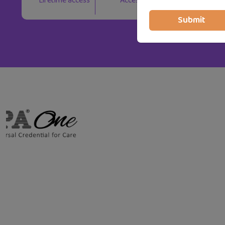
Lifetime access
Access on mobile and TV
Submit