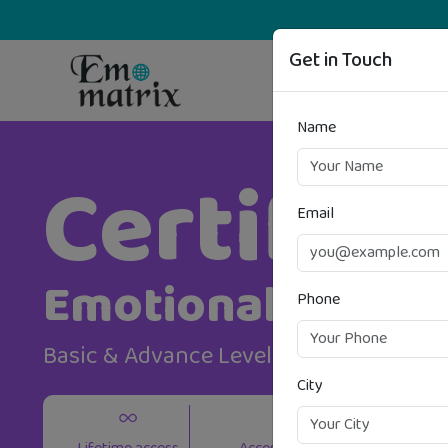
Get in Touch
Name
Certifica
Email
Emotional Intell
Phone
Basic & Advance Level
City