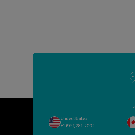
G
United States
+1 (951)281-2002