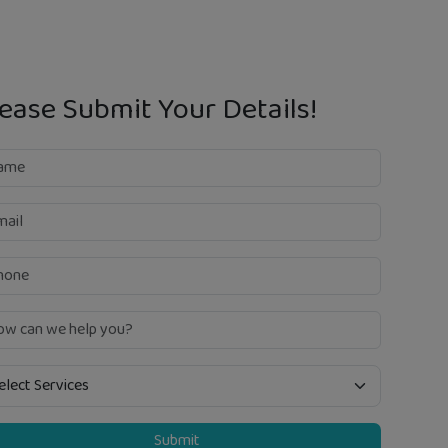
ease Submit Your Details!
Submit