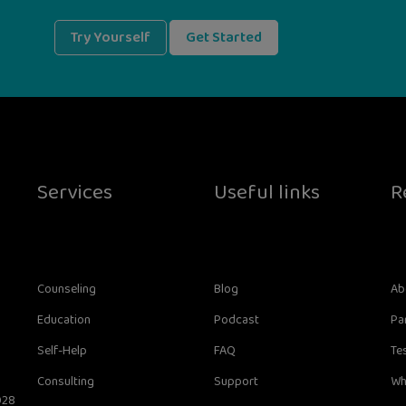
Try Yourself
Get Started
Services
Useful links
R
Counseling
Blog
Ab
Education
Podcast
Pa
Self-Help
FAQ
Te
Consulting
Support
Wh
028