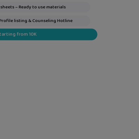
sheets – Ready to use materials
Profile listing & Counseling Hotline
Starting from 10K