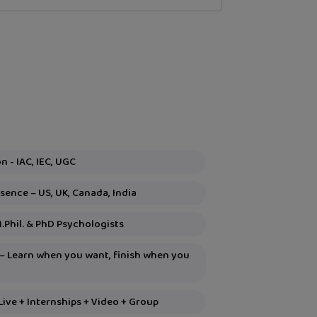
Global Recognition - IAC, IEC, UGC
sence – US, UK, Canada, India
M.Phil. & PhD Psychologists
 – Learn when you want, finish when you
Live + Internships + Video + Group