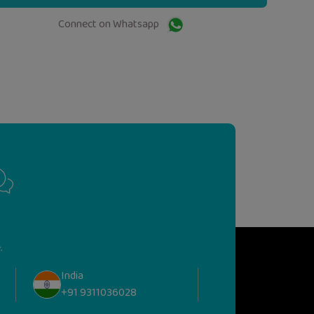
Connect on Whatsapp
.
India
+91 9311036028