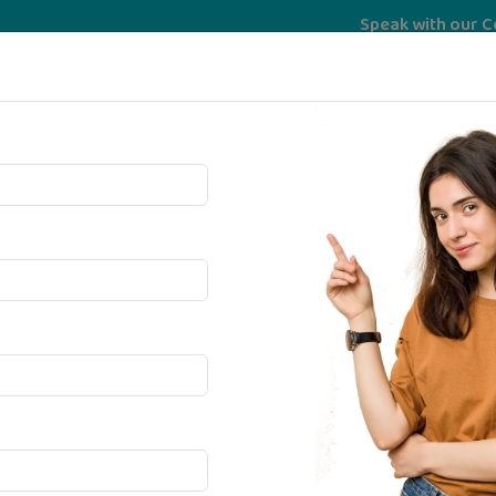
Speak with our Counselor
Services
University
psychoMatrix
Bec
te In
igence