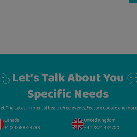
Let's Talk About You
Specific Needs
et The Latest in mental health, free events, feature update and more
Canada
United Kingdom
+1 (343)883-4788
+44 7874 434700