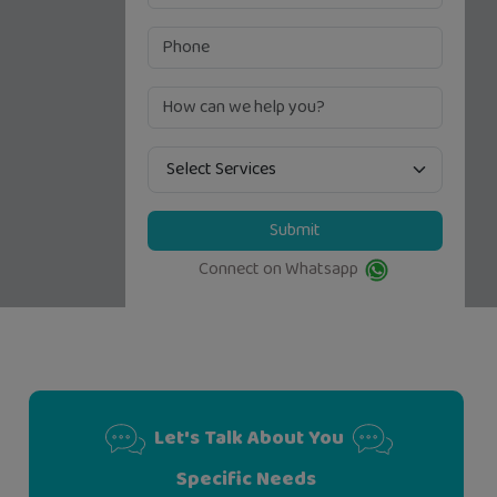
Submit
Connect on Whatsapp
Let's Talk About You
Specific Needs