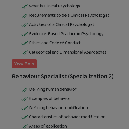
What is Clinical Psychology
Requirements to be a Clinical Psychologist
Activities of a Clinical Psychologist
Evidence-Based Practice in Psychology
Ethics and Code of Conduct
Categorical and Dimensional Approaches
View More
Behaviour Specialist (Specialization 2)
Defining human behavior
Examples of behavior
Defining behavior modification
Characteristics of behavior modification
Areas of application