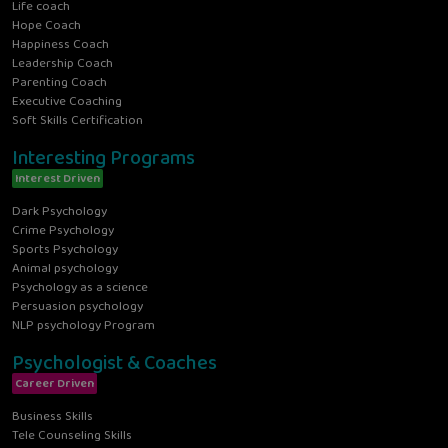
Life coach
Hope Coach
Happiness Coach
Leadership Coach
Parenting Coach
Executive Coaching
Soft Skills Certification
Interesting Programs
Interest Driven
Dark Psychology
Crime Psychology
Sports Psychology
Animal psychology
Psychology as a science
Persuasion psychology
NLP psychology Program
Psychologist & Coaches
Career Driven
Business Skills
Tele Counseling Skills