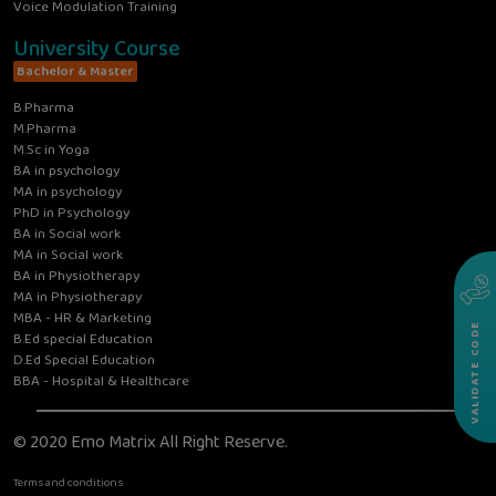
Voice Modulation Training
University Course
Bachelor & Master
B.Pharma
M.Pharma
M.Sc in Yoga
BA in psychology
MA in psychology
PhD in Psychology
BA in Social work
MA in Social work
BA in Physiotherapy
MA in Physiotherapy
MBA - HR & Marketing
VALIDATE CODE
B.Ed special Education
D.Ed Special Education
BBA - Hospital & Healthcare
© 2020 Emo Matrix All Right Reserve.
Terms and conditions