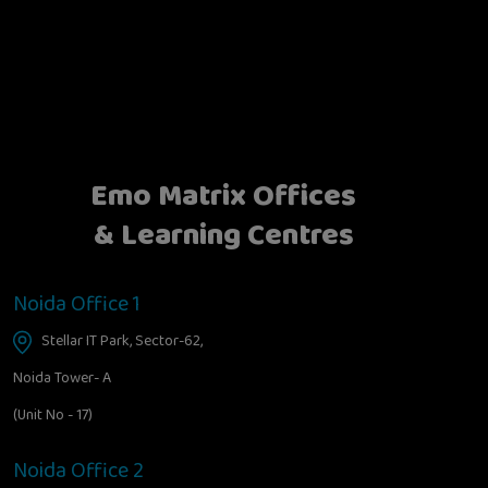
Emo Matrix Offices
& Learning Centres
Noida Office 1
Stellar IT Park, Sector-62,
Noida Tower- A
(Unit No - 17)
Noida Office 2