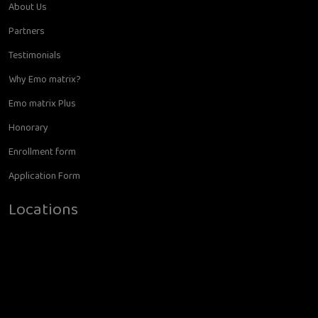
About Us
Partners
Testimonials
Why Emo matrix?
Emo matrix Plus
Honorary
Enrollment form
Application Form
Locations