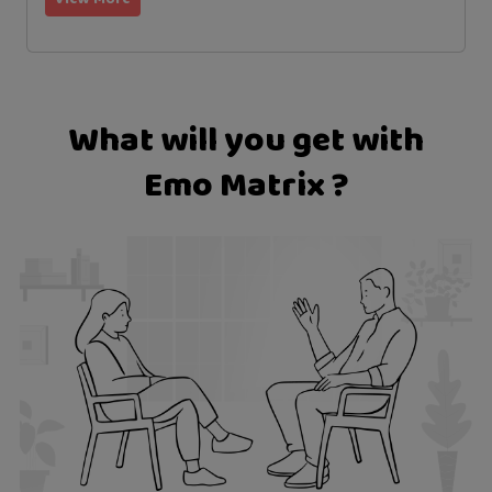
What will you get with
Emo Matrix ?