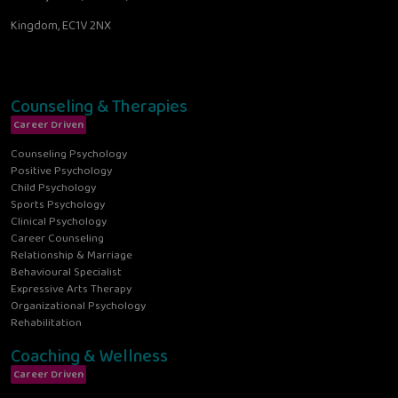
Kingdom, EC1V 2NX
Counseling & Therapies
Career Driven
Counseling Psychology
Positive Psychology
Child Psychology
Sports Psychology
Clinical Psychology
Career Counseling
Relationship & Marriage
Behavioural Specialist
Expressive Arts Therapy
Organizational Psychology
Rehabilitation
Coaching & Wellness
Career Driven