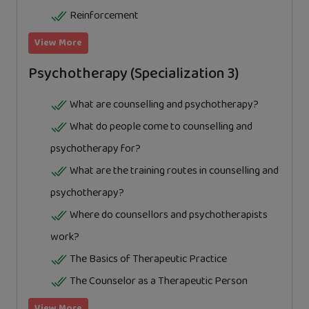
Reinforcement
View More
Psychotherapy (Specialization 3)
What are counselling and psychotherapy?
What do people come to counselling and
psychotherapy for?
What are the training routes in counselling and
psychotherapy?
Where do counsellors and psychotherapists
work?
The Basics of Therapeutic Practice
The Counselor as a Therapeutic Person
View More