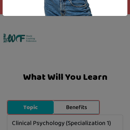
Emo Matrix
What Will You Learn
Topic
Benefits
Clinical Psychology (Specialization 1)