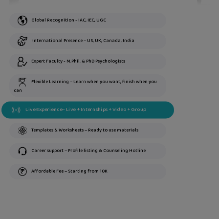
Global Recognition - IAC, IEC, UGC
International Presence – US, UK, Canada, India
Expert Faculty - M.Phil. & PhD Psychologists
Flexible Learning – Learn when you want, finish when you
can
Live Experience– Live + Internships + Video + Group
Templates & Worksheets – Ready to use materials
Career support – Profile listing & Counseling Hotline
Affordable Fee – Starting from 10K