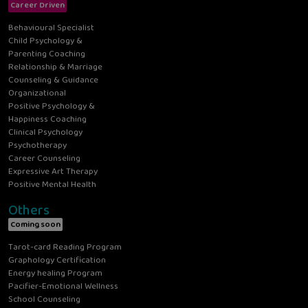
Career Driven
Behavioural Specialist
Child Psychology &
Parenting Coaching
Relationship & Marriage
Counseling & Guidance
Organizational
Positive Psychology &
Happiness Coaching
Clinical Psychology
Psychotherapy
Career Counseling
Expressive Art Therapy
Positive Mental Health
Others
Coming soon
Tarot-card Reading Program
Graphology Certification
Energy healing Program
Pacifier-Emotional Wellness
School Counseling