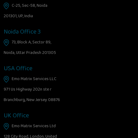
C-25, Sec-58, Noida
201301, UP, India
Noida Office 3
73, Block A, Sector 89,
Noida, Uttar Pradesh 201305
USA Office
Emo Matrix Services LLC
971 Us Highway 202n ste r
Branchburg, New Jersey 08876
UK Office
Emo Matrix Services Ltd
128 City Road, London, United