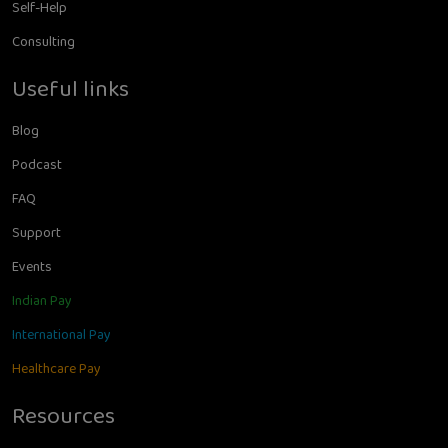
Self-Help
Consulting
Useful links
Blog
Podcast
FAQ
Support
Events
Indian Pay
International Pay
Healthcare Pay
Resources