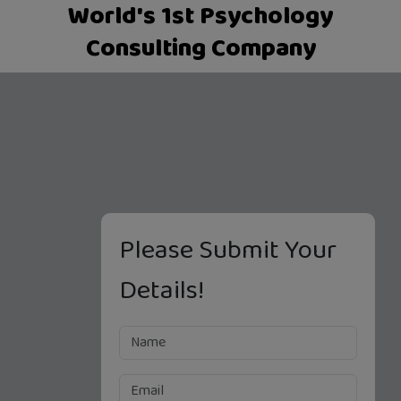
World's 1st Psychology
Consulting Company
Please Submit Your
Details!