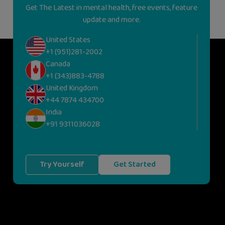
Get The Latest in mental health, free events, feature
update and more.
United States
+1 (951)281-2002
Canada
+1 (343)883-4788
United Kingdom
+44 7874 434700
India
+91 9311036028
Try Yourself
Get Started