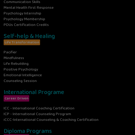
Communication Skills
Mental Health First Response
Psychology Internship
Psychology Membership
PDUs Certification Credits
Self-help & Healing
Life Transformation
Pacifier
Mindfulness
Life Rebuilding
Positive Psychology
Emotional Intelligence
Counseling Session
International Programe
Career Driven
ICC - International Coaching Certification
ICP - International Counseling Program
iCCC-International Counseling & Coaching Certification
Diploma Programs