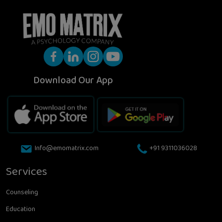
Download Our App
Info@emomatrix.com
+91 9311036028
Services
Counseling
Education