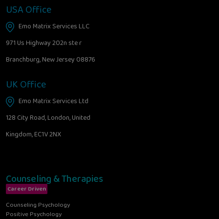
USA Office
Emo Matrix Services LLC
971 Us Highway 202n ste r
Branchburg, New Jersey 08876
UK Office
Emo Matrix Services Ltd
128 City Road, London, United
Kingdom, EC1V 2NX
Counseling & Therapies
Career Driven
Counseling Psychology
Positive Psychology