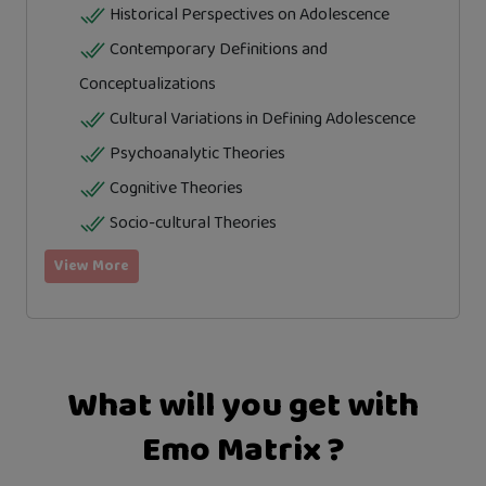
Historical Perspectives on Adolescence
Contemporary Definitions and
Conceptualizations
Cultural Variations in Defining Adolescence
Psychoanalytic Theories
Cognitive Theories
Socio-cultural Theories
View More
What will you get with
Emo Matrix ?