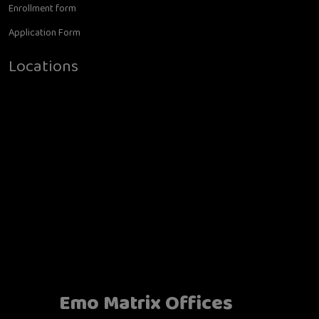
Enrollment form
Application Form
Locations
Emo Matrix Offices