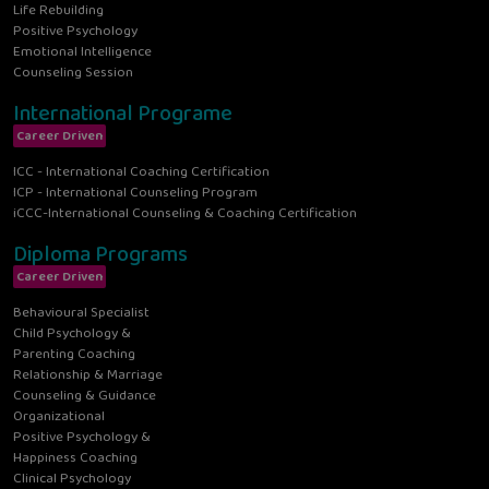
Life Rebuilding
Positive Psychology
Emotional Intelligence
Counseling Session
International Programe
Career Driven
ICC - International Coaching Certification
ICP - International Counseling Program
iCCC-International Counseling & Coaching Certification
Diploma Programs
Career Driven
Behavioural Specialist
Child Psychology &
Parenting Coaching
Relationship & Marriage
Counseling & Guidance
Organizational
Positive Psychology &
Happiness Coaching
Clinical Psychology