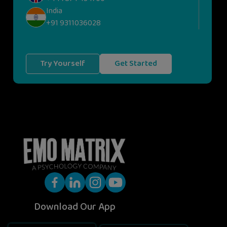
India
+91 9311036028
Try Yourself
Get Started
Download Our App