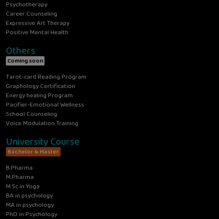
Psychotherapy
Career Counseling
Expressive Art Therapy
Positive Mental Health
Others
Coming soon
Tarot-card Reading Program
Graphology Certification
Energy healing Program
Pacifier-Emotional Wellness
School Counseling
Voice Modulation Training
University Course
Bachelor & Master
B.Pharma
M.Pharma
M.Sc in Yoga
BA in psychology
MA in psychology
PhD in Psychology