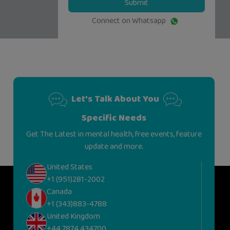
Submit
Connect on Whatsapp
Let's Talk About You
Specific Needs
Get The Latest in mental health, free events, feature
update and more.
United States
+1 (951)281-2002
Canada
+1 (343)883-4788
United Kingdom
+44 7874 434700