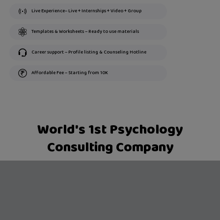
Live Experience– Live + Internships + Video + Group
Templates & Worksheets – Ready to use materials
Career support – Profile listing & Counseling Hotline
Affordable Fee – Starting from 10K
World's 1st Psychology
Consulting Company