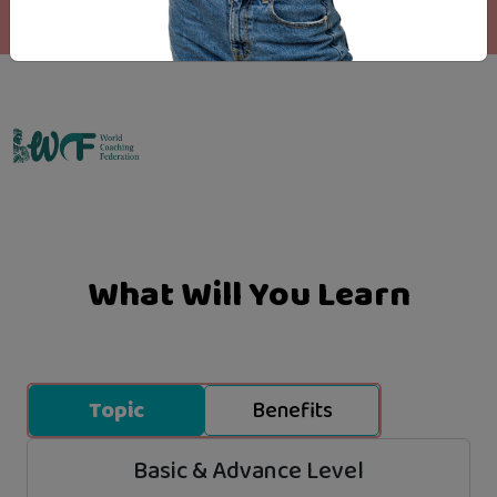
Emo Matrix
What Will You Learn
Topic
Benefits
Basic & Advance Level