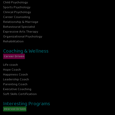
Child Psychology
Sports Psychology
Clinical Psychology
Career Counseling
Relationship & Marriage
Behavioural Specialist
Expressive Arts Therapy
Organizational Psychology
Rehabilitation
Coaching & Wellness
Career Driven
Life coach
Hope Coach
Happiness Coach
Leadership Coach
Parenting Coach
Executive Coaching
Soft Skills Certification
Interesting Programs
Interest Driven