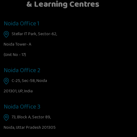
& Learning Centres
Noida Office 1
Stellar IT Park, Sector-62,
Noida Tower- A
(Unit No - 17)
Noida Office 2
C-25, Sec-58, Noida
201301, UP, India
Noida Office 3
73, Block A, Sector 89,
Noida, Uttar Pradesh 201305