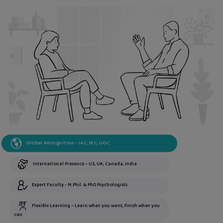
Global Recognition - IAC, IEC, UGC
International Presence – US, UK, Canada, India
Expert Faculty - M.Phil. & PhD Psychologists
Flexible Learning – Learn when you want, finish when you
can