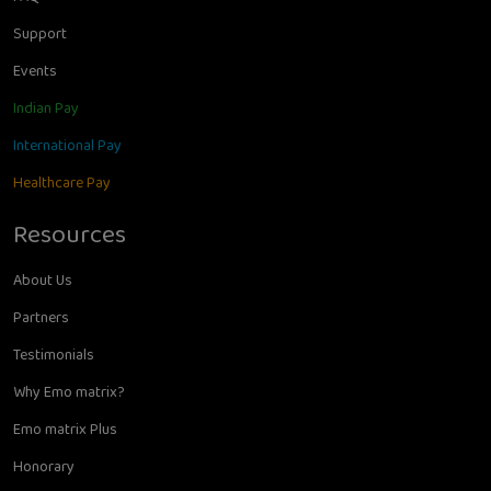
Support
Events
Indian Pay
International Pay
Healthcare Pay
Resources
About Us
Partners
Testimonials
Why Emo matrix?
Emo matrix Plus
Honorary