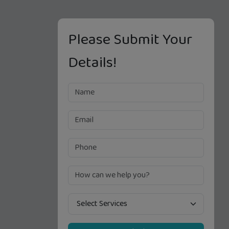
Please Submit Your
Details!