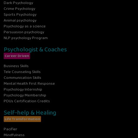
Dark Psychology
Crime Psychology
Sports Psychology
Animal psychology
Psychology as a science
Persuasion psychology
NLP psychology Program
Psychologist & Coaches
Career Driven
Business Skills
Tele Counseling Skills
Communication Skills
Mental Health First Response
Psychology Internship
Psychology Membership
PDUs Certification Credits
Self-help & Healing
Life Transformation
Pacifier
Mindfulness