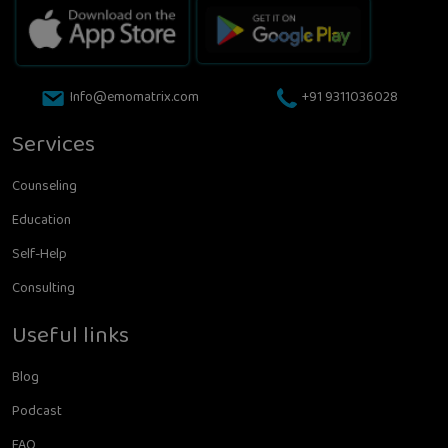
Info@emomatrix.com
+91 9311036028
Services
Counseling
Education
Self-Help
Consulting
Useful links
Blog
Podcast
FAQ